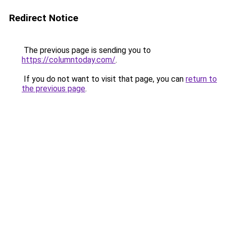
Redirect Notice
The previous page is sending you to
https://columntoday.com/
.
If you do not want to visit that page, you can
return to
the previous page
.