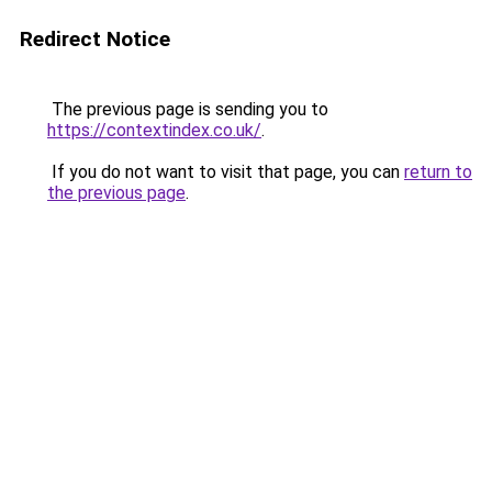
Redirect Notice
The previous page is sending you to
https://contextindex.co.uk/
.
If you do not want to visit that page, you can
return to
the previous page
.