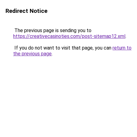
Redirect Notice
The previous page is sending you to
https://creativecasinoties.com/post-sitemap12.xml
.
If you do not want to visit that page, you can
return to
the previous page
.