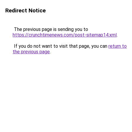
Redirect Notice
The previous page is sending you to
https://crunchtimenews.com/post-sitemap14.xml
.
If you do not want to visit that page, you can
return to
the previous page
.