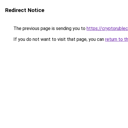
Redirect Notice
The previous page is sending you to
https://cryptoruble
If you do not want to visit that page, you can
return to t