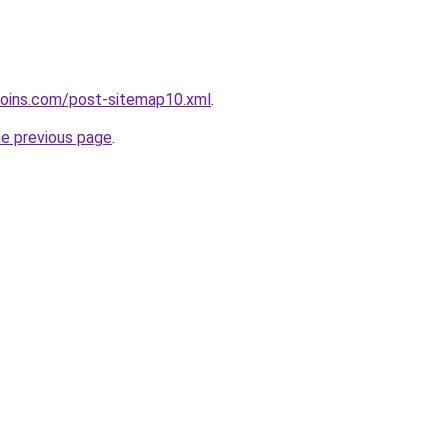
coins.com/post-sitemap10.xml
.
he previous page
.