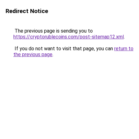
Redirect Notice
The previous page is sending you to
https://cryptorublecoins.com/post-sitemap12.xml
.
If you do not want to visit that page, you can
return to
the previous page
.