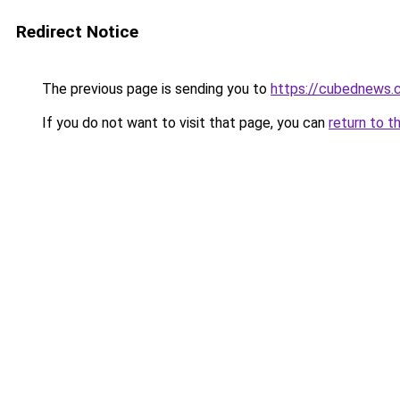
Redirect Notice
The previous page is sending you to
https://cubednews.
If you do not want to visit that page, you can
return to t