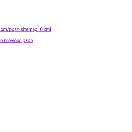
com/post-sitemap10.xml
.
he previous page
.