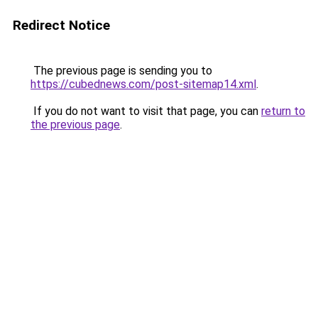
Redirect Notice
The previous page is sending you to
https://cubednews.com/post-sitemap14.xml
.
If you do not want to visit that page, you can
return to
the previous page
.