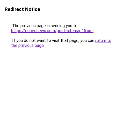
Redirect Notice
The previous page is sending you to
https://cubednews.com/post-sitemap15.xml
.
If you do not want to visit that page, you can
return to
the previous page
.