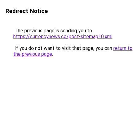
Redirect Notice
The previous page is sending you to
https://currencynews.co/post-sitemap10.xml
.
If you do not want to visit that page, you can
return to
the previous page
.