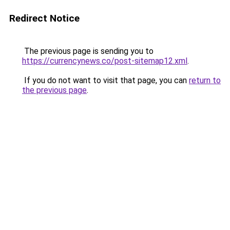
Redirect Notice
The previous page is sending you to
https://currencynews.co/post-sitemap12.xml
.
If you do not want to visit that page, you can
return to
the previous page
.