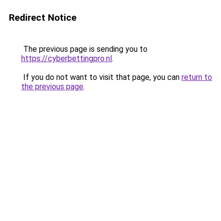
Redirect Notice
The previous page is sending you to
https://cyberbettingpro.nl
.
If you do not want to visit that page, you can
return to
the previous page
.