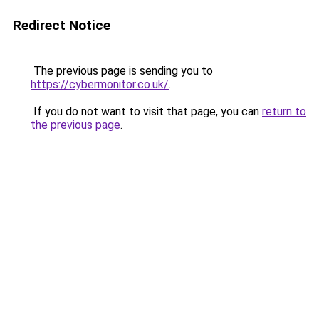
Redirect Notice
The previous page is sending you to
https://cybermonitor.co.uk/
.
If you do not want to visit that page, you can
return to
the previous page
.