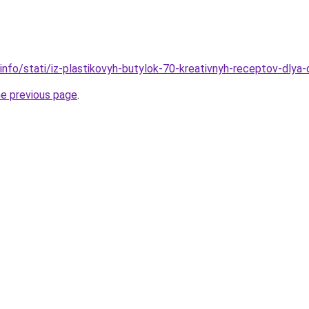
.info/stati/iz-plastikovyh-butylok-70-kreativnyh-receptov-dlya
he previous page
.