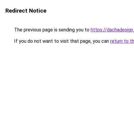
Redirect Notice
The previous page is sending you to
https://dachadesign
If you do not want to visit that page, you can
return to t