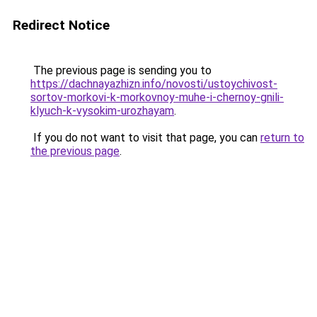
Redirect Notice
The previous page is sending you to
https://dachnayazhizn.info/novosti/ustoychivost-
sortov-morkovi-k-morkovnoy-muhe-i-chernoy-gnili-
klyuch-k-vysokim-urozhayam
.
If you do not want to visit that page, you can
return to
the previous page
.