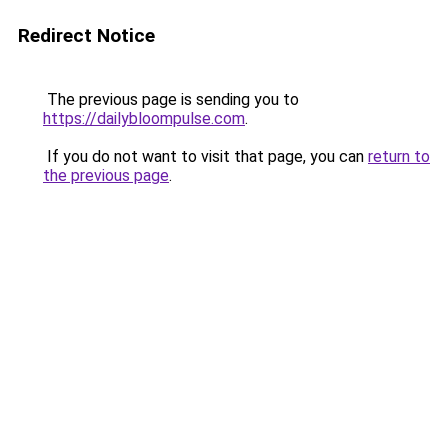
Redirect Notice
The previous page is sending you to
https://dailybloompulse.com
.
If you do not want to visit that page, you can
return to
the previous page
.