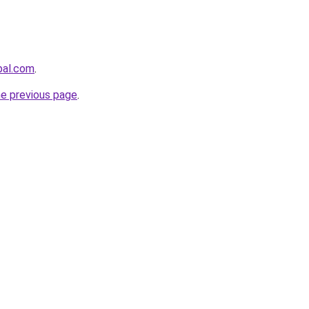
bal.com
.
he previous page
.