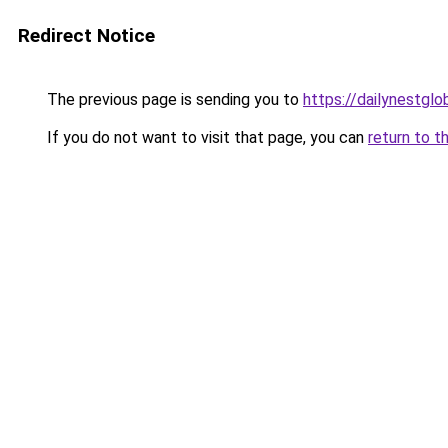
Redirect Notice
The previous page is sending you to
https://dailynestglo
If you do not want to visit that page, you can
return to t