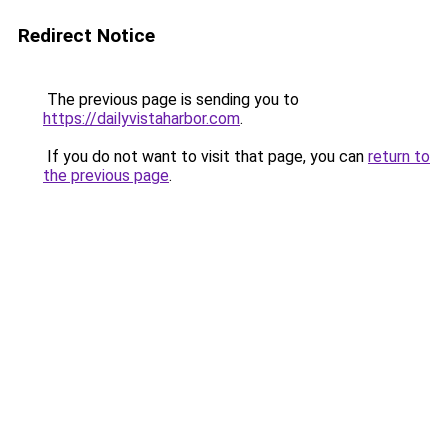
Redirect Notice
The previous page is sending you to
https://dailyvistaharbor.com
.
If you do not want to visit that page, you can
return to
the previous page
.