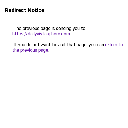
Redirect Notice
The previous page is sending you to
https://dailyvistasphere.com
.
If you do not want to visit that page, you can
return to
the previous page
.