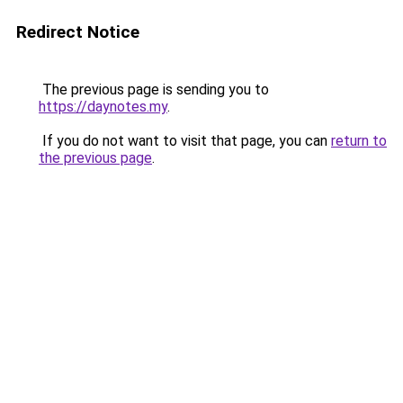
Redirect Notice
The previous page is sending you to
https://daynotes.my
.
If you do not want to visit that page, you can
return to
the previous page
.