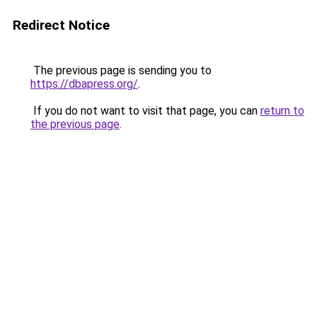
Redirect Notice
The previous page is sending you to
https://dbapress.org/
.
If you do not want to visit that page, you can
return to
the previous page
.