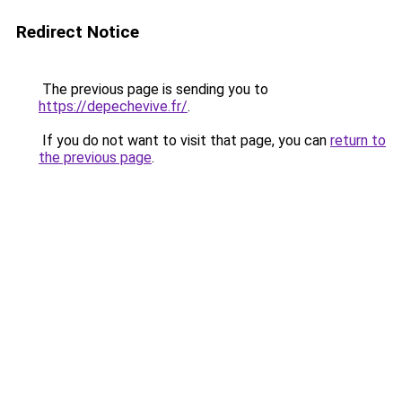
Redirect Notice
The previous page is sending you to
https://depechevive.fr/
.
If you do not want to visit that page, you can
return to
the previous page
.