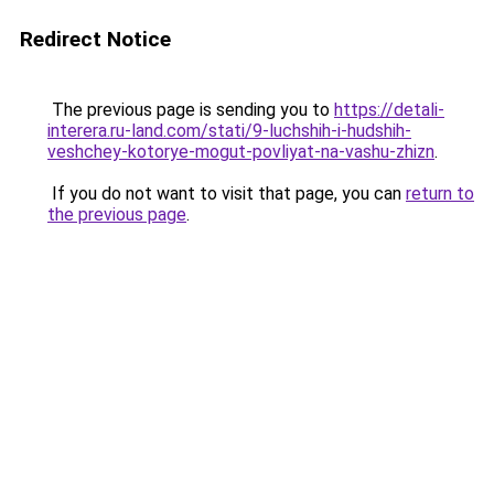
Redirect Notice
The previous page is sending you to
https://detali-
interera.ru-land.com/stati/9-luchshih-i-hudshih-
veshchey-kotorye-mogut-povliyat-na-vashu-zhizn
.
If you do not want to visit that page, you can
return to
the previous page
.