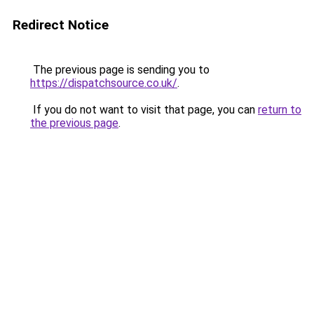
Redirect Notice
The previous page is sending you to
https://dispatchsource.co.uk/
.
If you do not want to visit that page, you can
return to
the previous page
.