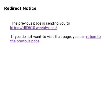
Redirect Notice
The previous page is sending you to
https://dll0610.weebly.com/
.
If you do not want to visit that page, you can
return to
the previous page
.