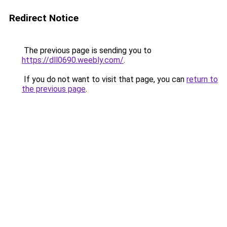
Redirect Notice
The previous page is sending you to
https://dll0690.weebly.com/
.
If you do not want to visit that page, you can
return to
the previous page
.