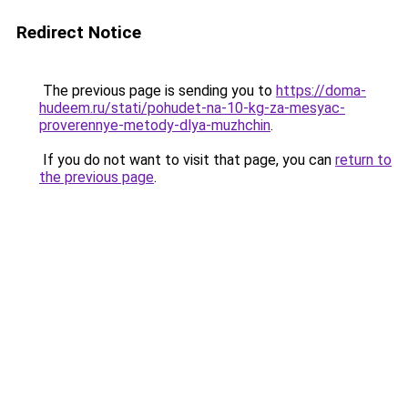
Redirect Notice
The previous page is sending you to
https://doma-
hudeem.ru/stati/pohudet-na-10-kg-za-mesyac-
proverennye-metody-dlya-muzhchin
.
If you do not want to visit that page, you can
return to
the previous page
.