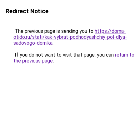
Redirect Notice
The previous page is sending you to
https://doma-
otido.ru/stati/kak-vybrat-podhodyashchiy-pol-dlya-
sadovogo-domika
.
If you do not want to visit that page, you can
return to
the previous page
.