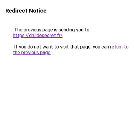
Redirect Notice
The previous page is sending you to
https://druidesecret.fr/
.
If you do not want to visit that page, you can
return to
the previous page
.