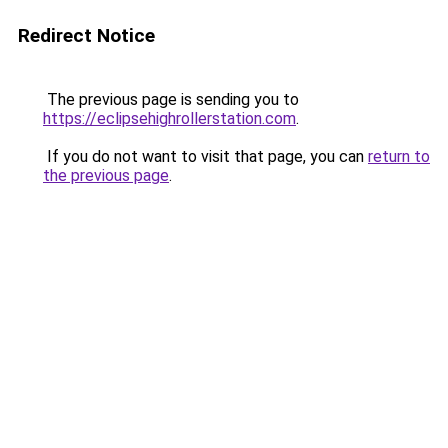
Redirect Notice
The previous page is sending you to
https://eclipsehighrollerstation.com
.
If you do not want to visit that page, you can
return to
the previous page
.