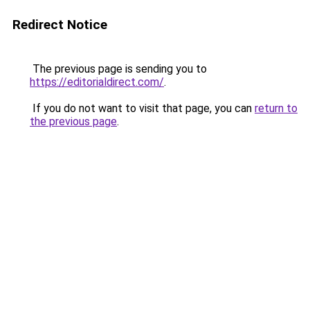
Redirect Notice
The previous page is sending you to
https://editorialdirect.com/
.
If you do not want to visit that page, you can
return to
the previous page
.