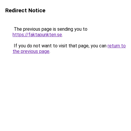
Redirect Notice
The previous page is sending you to
https://faktapunkten.se
.
If you do not want to visit that page, you can
return to
the previous page
.