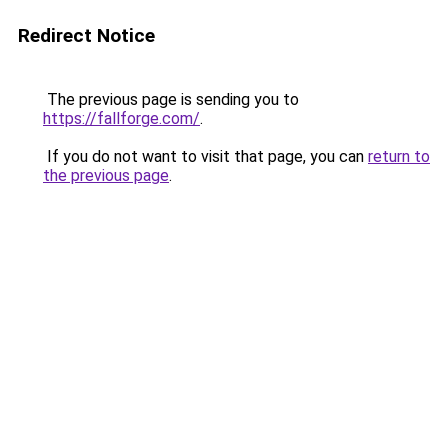
Redirect Notice
The previous page is sending you to
https://fallforge.com/
.
If you do not want to visit that page, you can
return to
the previous page
.