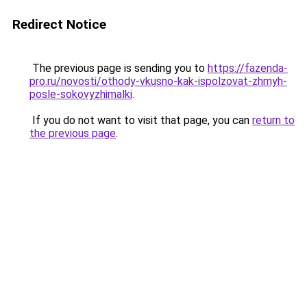
Redirect Notice
The previous page is sending you to
https://fazenda-
pro.ru/novosti/othody-vkusno-kak-ispolzovat-zhmyh-
posle-sokovyzhimalki
.
If you do not want to visit that page, you can
return to
the previous page
.