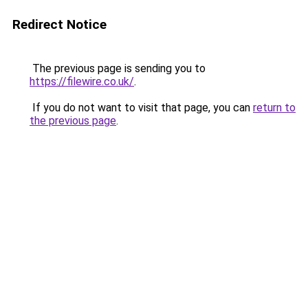
Redirect Notice
The previous page is sending you to
https://filewire.co.uk/
.
If you do not want to visit that page, you can
return to
the previous page
.