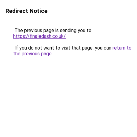
Redirect Notice
The previous page is sending you to
https://finaledash.co.uk/
.
If you do not want to visit that page, you can
return to
the previous page
.