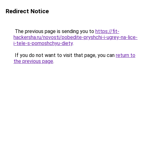
Redirect Notice
The previous page is sending you to
https://fit-
hackersha.ru/novosti/pobedite-pryshchi-i-ugrey-na-lice-
i-tele-s-pomoshchyu-diety
.
If you do not want to visit that page, you can
return to
the previous page
.