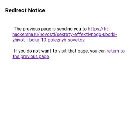
Redirect Notice
The previous page is sending you to
https://fit-
hackersha.ru/novosti/sekrety-effektivnogo-uborki-
zhivot-i-boka-10-poleznyh-sovetov
.
If you do not want to visit that page, you can
return to
the previous page
.