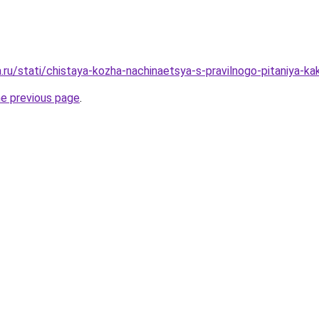
a.ru/stati/chistaya-kozha-nachinaetsya-s-pravilnogo-pitaniya-kak
he previous page
.