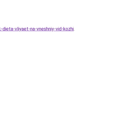
-dieta-vliyaet-na-vneshniy-vid-kozhi
.