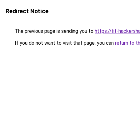
Redirect Notice
The previous page is sending you to
https://fit-hackersh
If you do not want to visit that page, you can
return to t