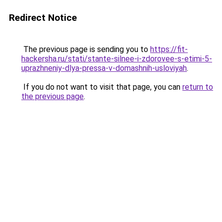
Redirect Notice
The previous page is sending you to
https://fit-
hackersha.ru/stati/stante-silnee-i-zdorovee-s-etimi-5-
uprazhneniy-dlya-pressa-v-domashnih-usloviyah
.
If you do not want to visit that page, you can
return to
the previous page
.