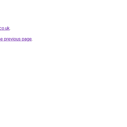
co.uk
.
he previous page
.