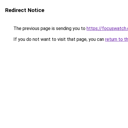
Redirect Notice
The previous page is sending you to
https://focuswatch.
If you do not want to visit that page, you can
return to t