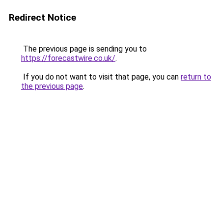
Redirect Notice
The previous page is sending you to
https://forecastwire.co.uk/
.
If you do not want to visit that page, you can
return to
the previous page
.