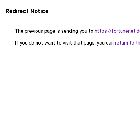
Redirect Notice
The previous page is sending you to
https://fortunenet.d
If you do not want to visit that page, you can
return to t