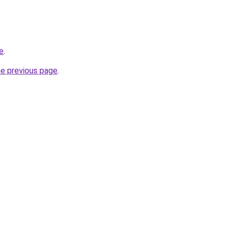
e
.
he previous page
.