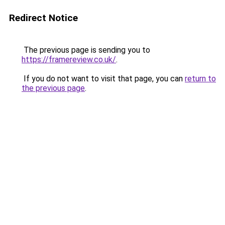
Redirect Notice
The previous page is sending you to
https://framereview.co.uk/
.
If you do not want to visit that page, you can
return to
the previous page
.