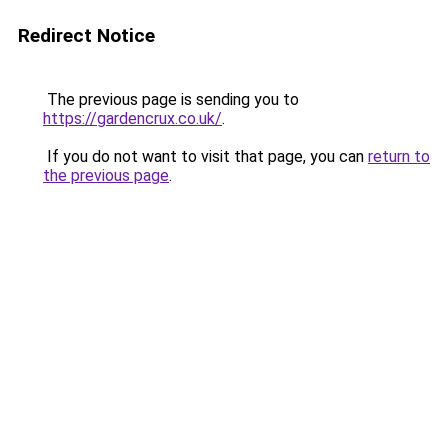
Redirect Notice
The previous page is sending you to
https://gardencrux.co.uk/
.
If you do not want to visit that page, you can
return to
the previous page
.