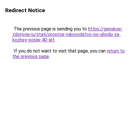
Redirect Notice
The previous page is sending you to
https://genskoe-
zdorovie.ru/stati/prostoe-rukovodstvo-po-uhodu-za-
kozhey-posle-40-let
.
If you do not want to visit that page, you can
return to
the previous page
.