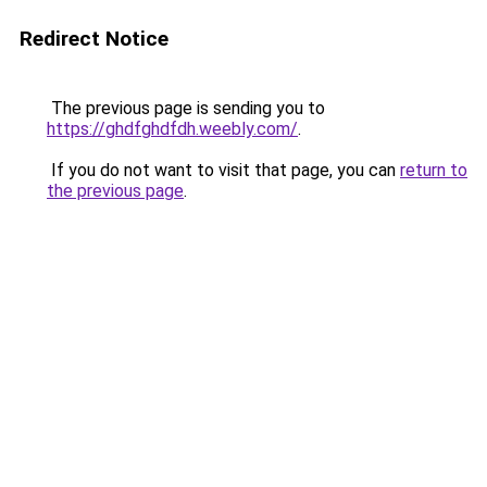
Redirect Notice
The previous page is sending you to
https://ghdfghdfdh.weebly.com/
.
If you do not want to visit that page, you can
return to
the previous page
.