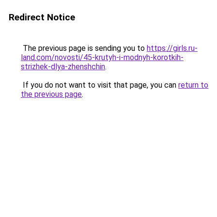
Redirect Notice
The previous page is sending you to
https://girls.ru-
land.com/novosti/45-krutyh-i-modnyh-korotkih-
strizhek-dlya-zhenshchin
.
If you do not want to visit that page, you can
return to
the previous page
.