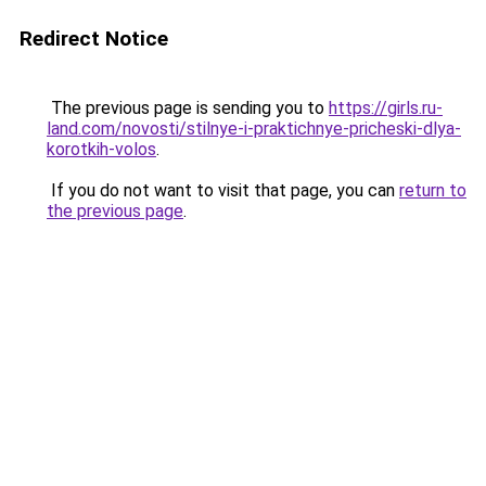
Redirect Notice
The previous page is sending you to
https://girls.ru-
land.com/novosti/stilnye-i-praktichnye-pricheski-dlya-
korotkih-volos
.
If you do not want to visit that page, you can
return to
the previous page
.