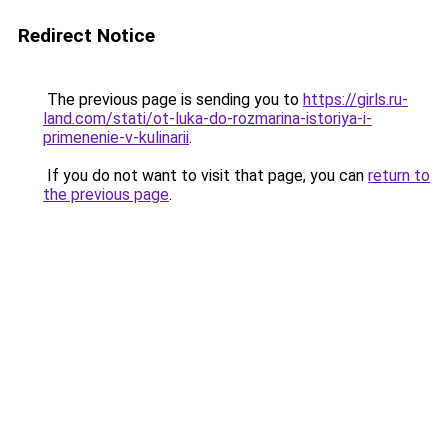
Redirect Notice
The previous page is sending you to
https://girls.ru-
land.com/stati/ot-luka-do-rozmarina-istoriya-i-
primenenie-v-kulinarii
.
If you do not want to visit that page, you can
return to
the previous page
.